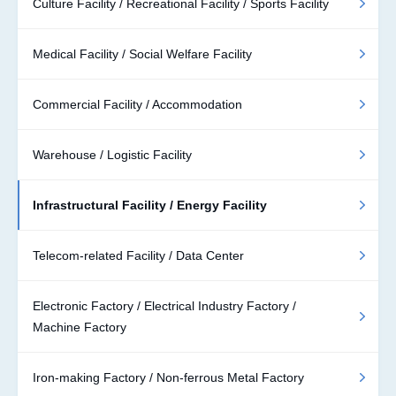
Culture Facility / Recreational Facility / Sports Facility
Medical Facility / Social Welfare Facility
Commercial Facility / Accommodation
Warehouse / Logistic Facility
Infrastructural Facility / Energy Facility
Telecom-related Facility / Data Center
Electronic Factory / Electrical Industry Factory /
Machine Factory
Iron-making Factory / Non-ferrous Metal Factory