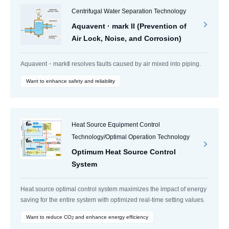
Centrifugal Water Separation Technology
Aquavent · mark II (Prevention of
Air Lock, Noise, and Corrosion)
Aquavent・markⅡ resolves faults caused by air mixed into piping.
Want to enhance safety and reliability
Heat Source Equipment Control
Technology/Optimal Operation Technology
Optimum Heat Source Control
System
Heat source optimal control system maximizes the impact of energy
saving for the entire system with optimized real-time setting values.
Want to reduce CO
and enhance energy efficiency
2