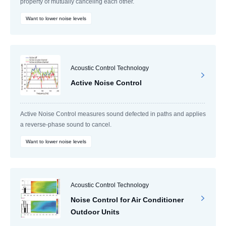
property of mutually canceling each other.
Want to lower noise levels
Acoustic Control Technology
Active Noise Control
Active Noise Control measures sound defected in paths and applies
a reverse-phase sound to cancel.
Want to lower noise levels
Acoustic Control Technology
Noise Control for Air Conditioner
Outdoor Units