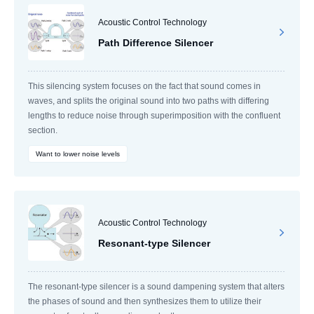
Acoustic Control Technology
Path Difference Silencer
This silencing system focuses on the fact that sound comes in
waves, and splits the original sound into two paths with differing
lengths to reduce noise through superimposition with the confluent
section.
Want to lower noise levels
Acoustic Control Technology
Resonant-type Silencer
The resonant-type silencer is a sound dampening system that alters
the phases of sound and then synthesizes them to utilize their