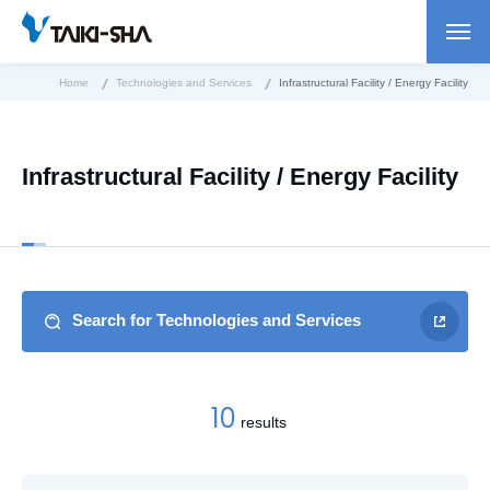
Home
Technologies and Services
Infrastructural Facility / Energy Facility
Infrastructural Facility / Energy Facility
Search for Technologies and Services
10
results