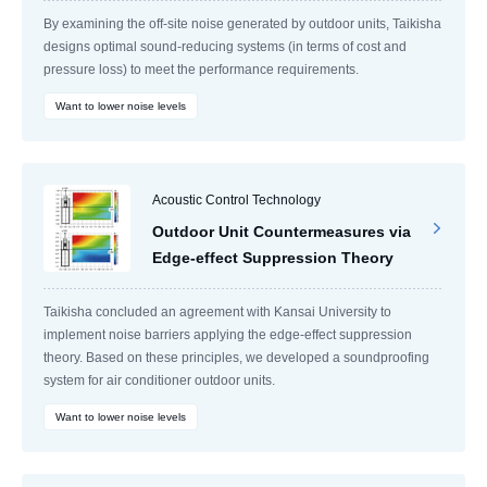
By examining the off-site noise generated by outdoor units, Taikisha
designs optimal sound-reducing systems (in terms of cost and
pressure loss) to meet the performance requirements.
Want to lower noise levels
Acoustic Control Technology
Outdoor Unit Countermeasures via
Edge-effect Suppression Theory
Taikisha concluded an agreement with Kansai University to
implement noise barriers applying the edge-effect suppression
theory. Based on these principles, we developed a soundproofing
system for air conditioner outdoor units.
Want to lower noise levels