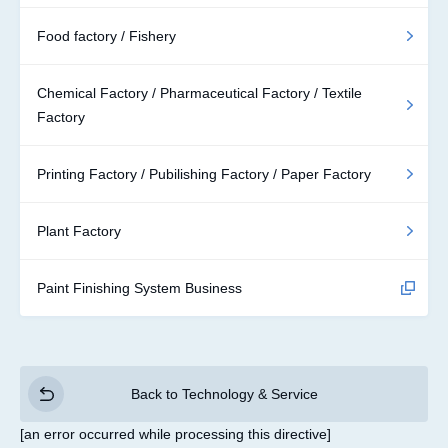
Food factory / Fishery
Chemical Factory / Pharmaceutical Factory / Textile
Factory
Printing Factory / Pubilishing Factory / Paper Factory
Plant Factory
Paint Finishing System Business
Back to Technology & Service
[an error occurred while processing this directive]