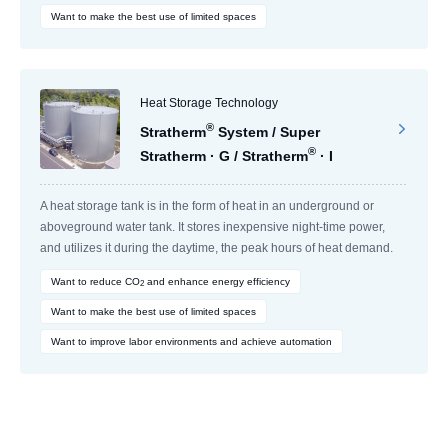
Want to make the best use of limited spaces
Heat Storage Technology
®
Stratherm
System / Super
®
Stratherm · G / Stratherm
· I
A heat storage tank is in the form of heat in an underground or
aboveground water tank. It stores inexpensive night-time power,
and utilizes it during the daytime, the peak hours of heat demand.
Want to reduce CO
and enhance energy efficiency
2
Want to make the best use of limited spaces
Want to improve labor environments and achieve automation