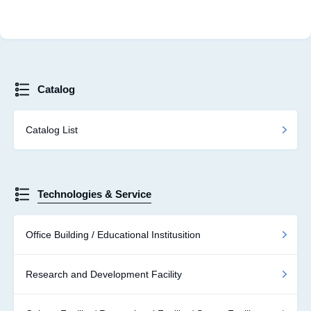
Catalog
Catalog List
Technologies & Service
Office Building / Educational Institusition
Research and Development Facility