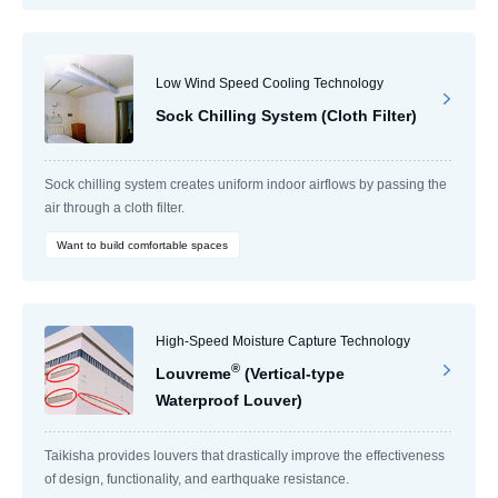
Low Wind Speed Cooling Technology
Sock Chilling System (Cloth Filter)
Sock chilling system creates uniform indoor airflows by passing the
air through a cloth filter.
Want to build comfortable spaces
High-Speed Moisture Capture Technology
®
Louvreme
(Vertical-type
Waterproof Louver)
Taikisha provides louvers that drastically improve the effectiveness
of design, functionality, and earthquake resistance.