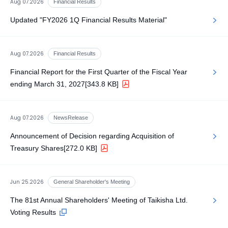
Aug 07.2026
Financial Results
Updated "FY2026 1Q Financial Results Material"
Aug 07.2026
Financial Results
Financial Report for the First Quarter of the Fiscal Year
ending March 31, 2027
[343.8 KB]
Aug 07.2026
NewsRelease
Announcement of Decision regarding Acquisition of
Treasury Shares
[272.0 KB]
Jun 25.2026
General Shareholder's Meeting
The 81st Annual Shareholders' Meeting of Taikisha Ltd.
Voting Results