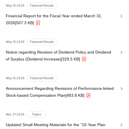
May 15.2026
Financial Results
Financial Report for the Fiscal Year ended March 31,
2026
[507.3 KB]
May 15.2026
Financial Results
Notice regarding Revision of Dividend Policy and Dividend
of Surplus (Dividend Increase)
[329.5 KB]
May 15.2026
Financial Results
Announcement Regarding Revisions of Performance-linked
Stock-based Compensation Plan
[483.8 KB]
Mar 27.2026
Topics
Updated Small Meeting Materials for the "10-Year Plan