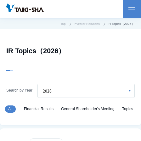
Top
Investor Relations
IR Topics（2026）
IR Topics（2026）
Search by Year
All
Financial Results
General Shareholder's Meeting
Topics