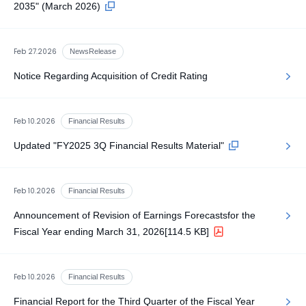
2035" (March 2026)
Feb 27.2026
NewsRelease
Notice Regarding Acquisition of Credit Rating
Feb 10.2026
Financial Results
Updated "FY2025 3Q Financial Results Material"
Feb 10.2026
Financial Results
Announcement of Revision of Earnings Forecastsfor the
Fiscal Year ending March 31, 2026
[114.5 KB]
Feb 10.2026
Financial Results
Financial Report for the Third Quarter of the Fiscal Year