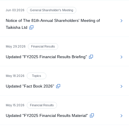
Jun 03.2026
General Shareholder's Meeting
Notice of The 81th Annual Shareholders' Meeting of
Taikisha Ltd
May 29.2026
Financial Results
Updated "FY2025 Financial Results Briefing"
May 18.2026
Topics
Updated "Fact Book 2026"
May 15.2026
Financial Results
Updated "FY2025 Financial Results Material"