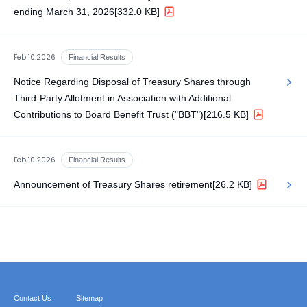
ending March 31, 2026
[332.0 KB]
Feb 10.2026
Financial Results
Notice Regarding Disposal of Treasury Shares through
Third-Party Allotment in Association with Additional
Contributions to Board Benefit Trust ("BBT")
[216.5 KB]
Feb 10.2026
Financial Results
Announcement of Treasury Shares retirement
[26.2 KB]
Contact Us
Sitemap