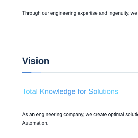
Through our engineering expertise and ingenuity, we s
Vision
Total Knowledge for Solutions
As an engineering company, we create optimal soluti
Automation.