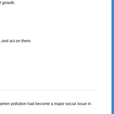
l growth.
, and act on them.
 when pollution had become a major social issue in