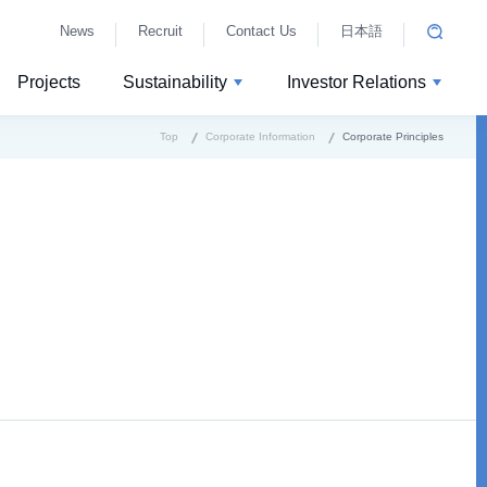
News
Recruit
Contact Us
日本語
Projects
Sustainability
Investor Relations
Top
Corporate Information
Corporate Principles