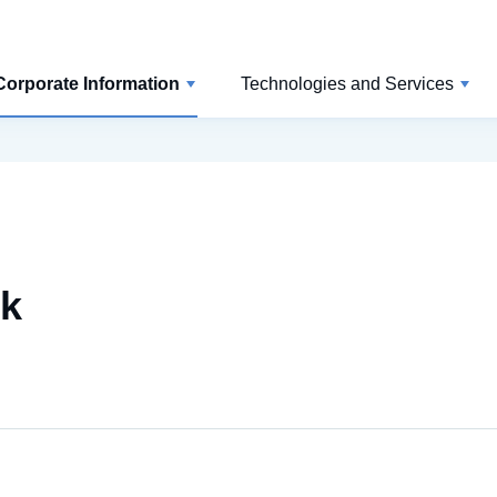
Corporate Information
Technologies and Services
rk