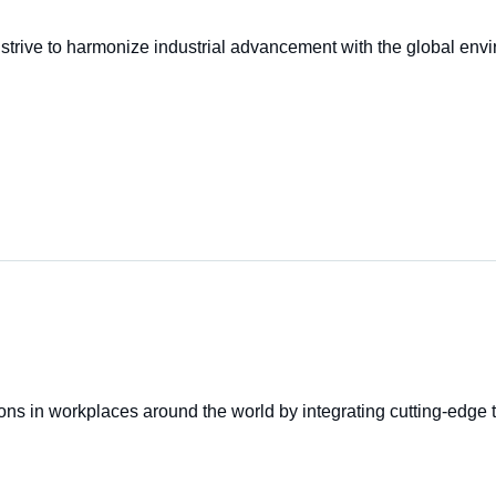
trive to harmonize industrial advancement with the global enviro
ons in workplaces around the world by integrating cutting-edge