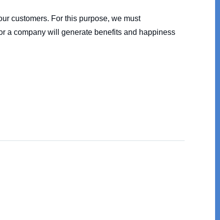
m our customers. For this purpose, we must
on or a company will generate benefits and happiness