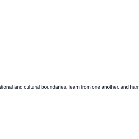
onal and cultural boundaries, learn from one another, and harne