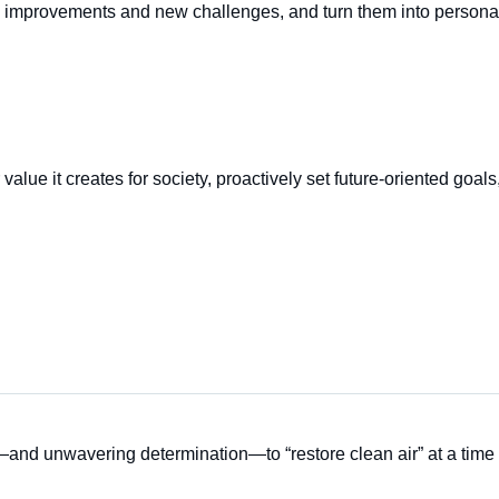
improvements and new challenges, and turn them into persona
alue it creates for society, proactively set future-oriented goals
and unwavering determination—to “restore clean air” at a time