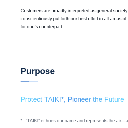
Customers are broadly interpreted as general society. 
conscientiously put forth our best effort in all area
for one’s counterpart.
Purpose
Protect TAIKI*, Pioneer the Future
“TAIKI” echoes our name and represents the air—a
*