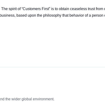
The spirit of “Customers First” is to obtain ceaseless trust fro
s of business, based upon the philosophy that behavior of a pers
nd the wider global environment.