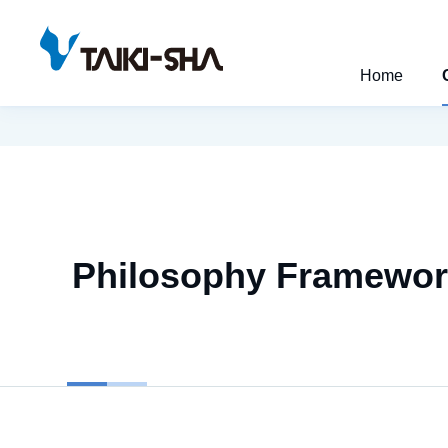
Home
Philosophy Framewo