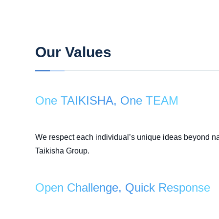
Our Values
One TAIKISHA, One TEAM
We respect each individual’s unique ideas beyond nati
Taikisha Group.
Open Challenge, Quick Response