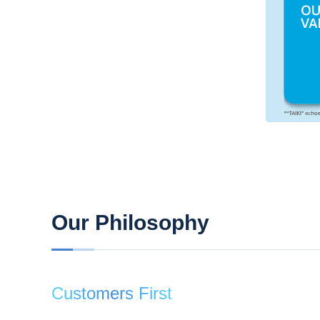
Our Philosophy
Customers First