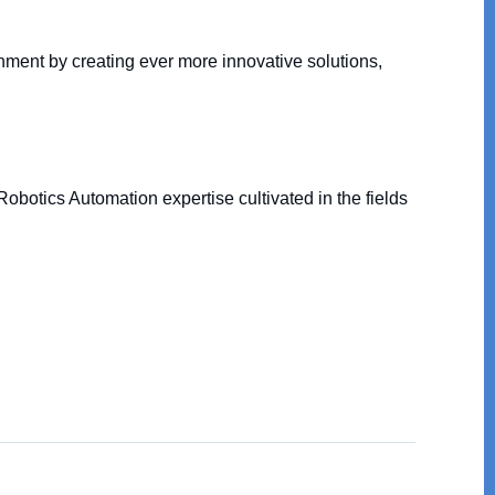
nment by creating ever more innovative solutions,
obotics Automation expertise cultivated in the fields