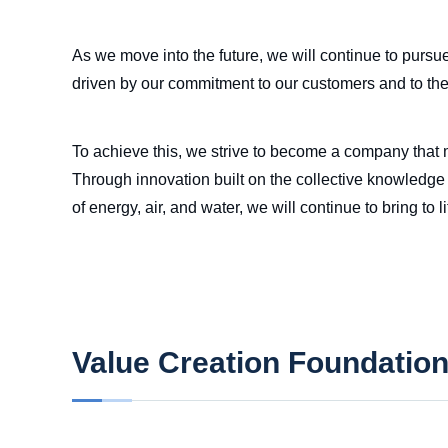
As we move into the future, we will continue to pursu
driven by our commitment to our customers and to th
To achieve this, we strive to become a company that m
Through innovation built on the collective knowledge 
of energy, air, and water, we will continue to bring to
Value Creation Foundatio