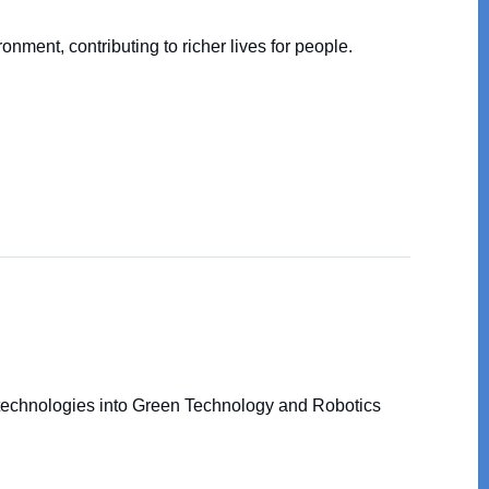
nment, contributing to richer lives for people.
 technologies into Green Technology and Robotics