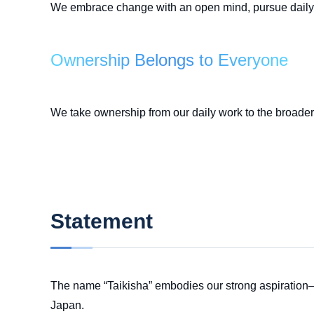
We embrace change with an open mind, pursue daily 
Ownership Belongs to Everyone
We take ownership from our daily work to the broader v
Statement
The name “Taikisha” embodies our strong aspiration—
Japan.