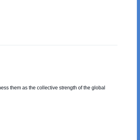
ss them as the collective strength of the global