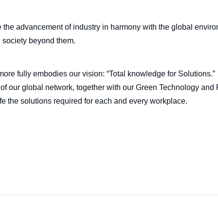
e the advancement of industry in harmony with the global enviro
e society beyond them.
ore fully embodies our vision: “Total knowledge for Solutions.”
of our global network, together with our Green Technology and R
 life the solutions required for each and every workplace.
n