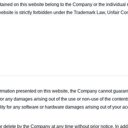
tained on this website belong to the Company or the individual 
ebsite is strictly forbidden under the Trademark Law, Unfair Com
formation presented on this website, the Company cannot guaran
or any damages arising out of the use or non-use of the contents
ty for any software or hardware damages arising out of your acc
 or delete by the Company at any time without prior notice. In 