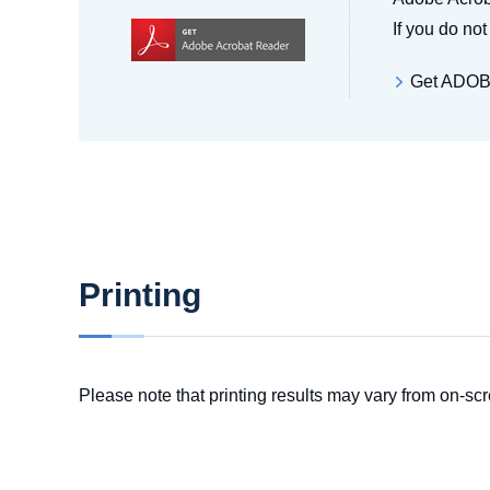
If you do no
Get ADO
Printing
Please note that printing results may vary from on-scr