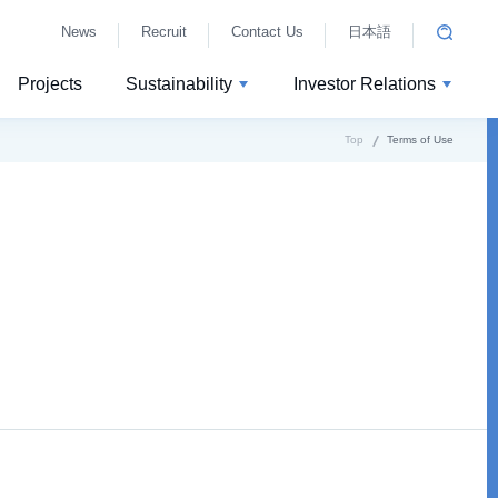
News
Recruit
Contact Us
日本語
Projects
Sustainability
Investor Relations
Top
Terms of Use