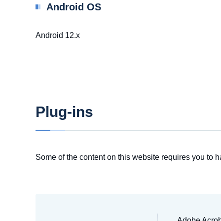
Android OS
Android 12.x
Plug-ins
Some of the content on this website requires you to h
Adobe Acroba