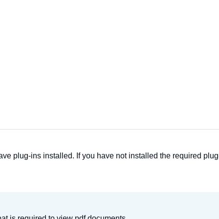
ave plug-ins installed. If you have not installed the required p
t is required to view pdf documents.