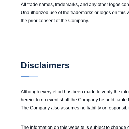
All trade names, trademarks, and any other logos con
Unauthorized use of the trademarks or logos on this w
the prior consent of the Company.
Disclaimers
Although every effort has been made to verify the in
herein. In no event shall the Company be held liable f
The Company also assumes no liability or responsibili
The information on this website is subject to change