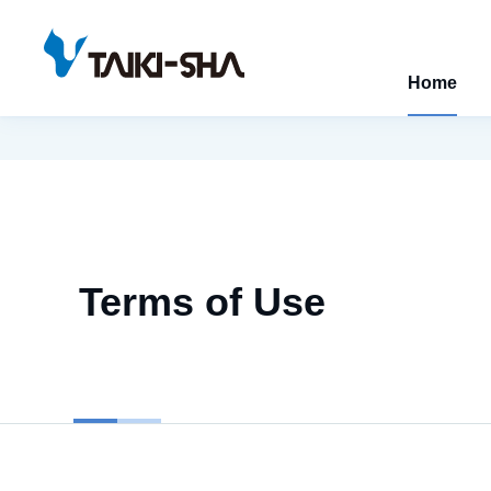
Home
Terms of Use