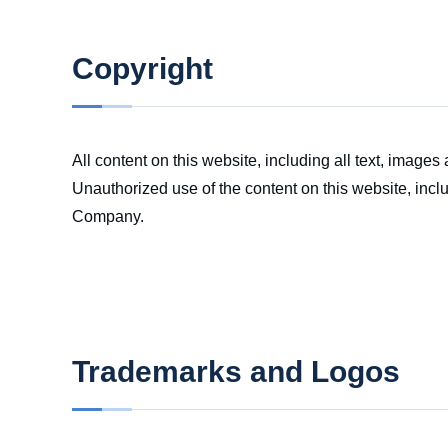
Copyright
All content on this website, including all text, image
Unauthorized use of the content on this website, inclu
Company.
Trademarks and Logos