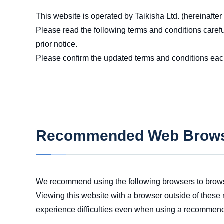
This website is operated by Taikisha Ltd. (hereinafter
Please read the following terms and conditions caref
prior notice.
Please confirm the updated terms and conditions eac
Recommended Web Brow
We recommend using the following browsers to brows
Viewing this website with a browser outside of these 
experience difficulties even when using a recommen