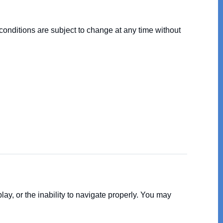
conditions are subject to change at any time without
y, or the inability to navigate properly. You may