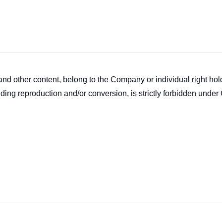
s and other content, belong to the Company or individual right h
ding reproduction and/or conversion, is strictly forbidden under