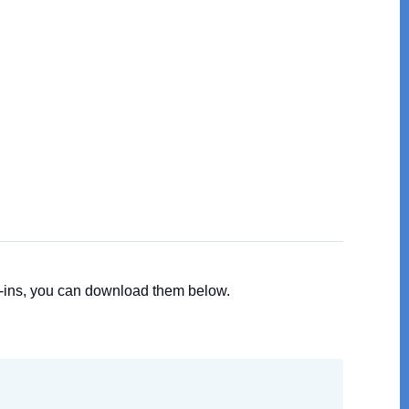
lug-ins, you can download them below.