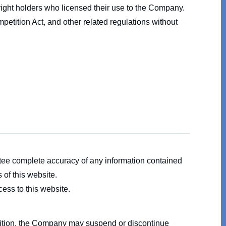
right holders who licensed their use to the Company.
petition Act, and other related regulations without
tee complete accuracy of any information contained
 of this website.
ess to this website.
addition, the Company may suspend or discontinue