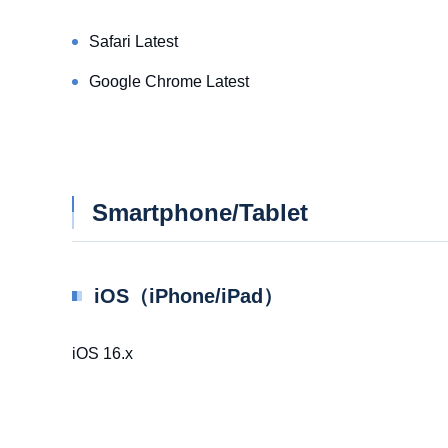
Safari Latest
Google Chrome Latest
Smartphone/Tablet
iOS（iPhone/iPad）
iOS 16.x