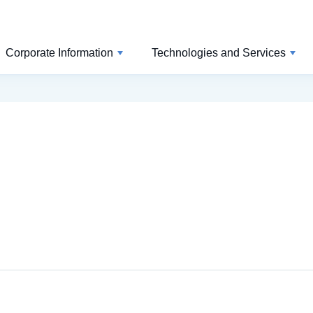
Corporate Information
Technologies and Services