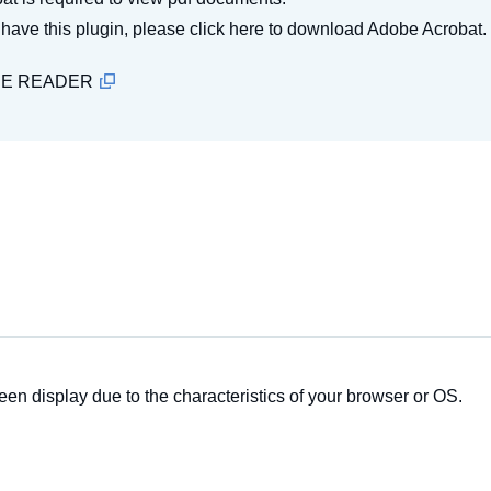
t have this plugin, please click here to download Adobe Acrobat.
BE READER
een display due to the characteristics of your browser or OS.