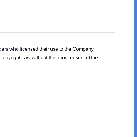
olders who licensed their use to the Company.
 Copyright Law without the prior consent of the