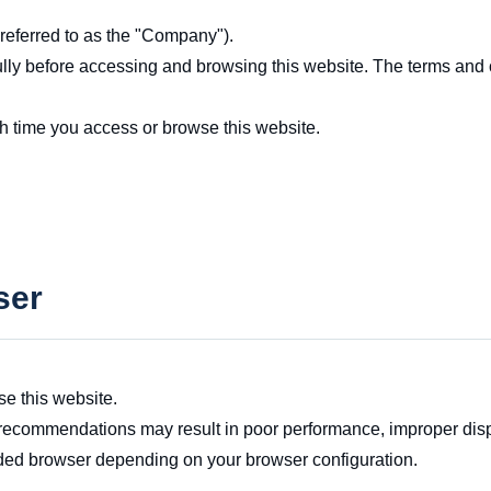
 referred to as the "Company").
ully before accessing and browsing this website. The terms and 
h time you access or browse this website.
ser
e this website.
recommendations may result in poor performance, improper displa
ded browser depending on your browser configuration.