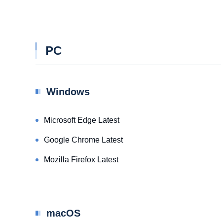
PC
Windows
Microsoft Edge Latest
Google Chrome Latest
Mozilla Firefox Latest
macOS