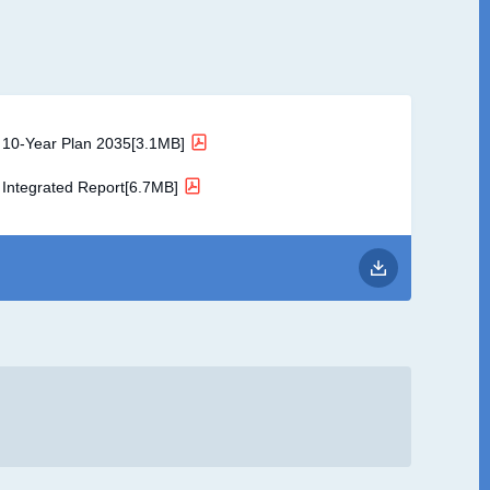
10-Year Plan 2035[3.1MB]
Integrated Report[6.7MB]