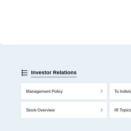
Investor Relations
Management Policy
To Indivi
Stock Overview
IR Topic