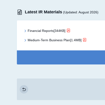
Latest IR Materials
(Updated: August 2026)
Financial Reports[344KB]
Medium-Term Business Plan[1.4MB]