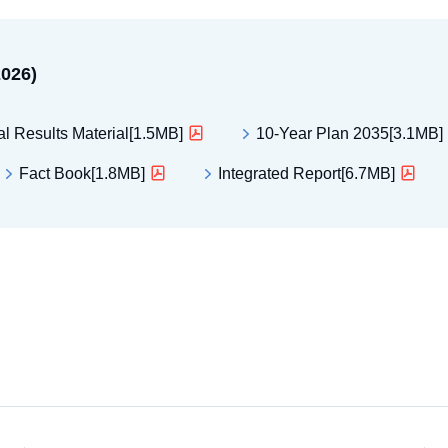
2026)
al Results Material[1.5MB]
10-Year Plan 2035[3.1MB]
Fact Book[1.8MB]
Integrated Report[6.7MB]