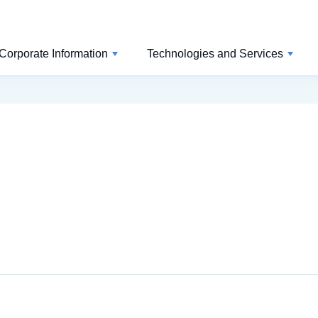
Corporate Information
Technologies and Services