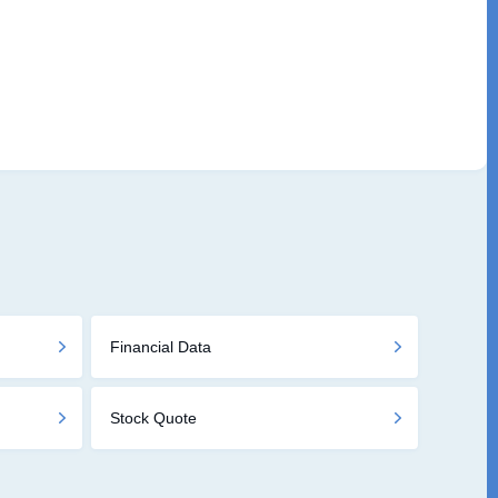
Financial Data
Stock Quote