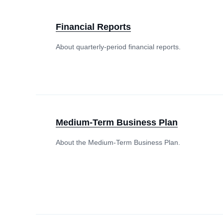
Financial Reports
About quarterly-period financial reports.
Medium-Term Business Plan
About the Medium-Term Business Plan.