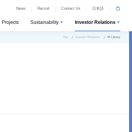
News
Recruit
Contact Us
日本語
Projects
Sustainability
Investor Relations
Top
Investor Relations
IR Library