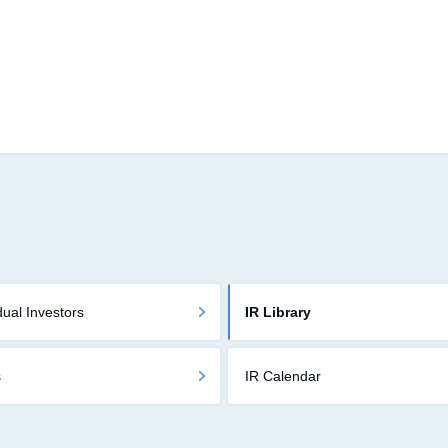
dual Investors
IR Library
s
IR Calendar