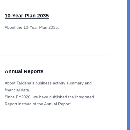
10-Year Plan 2035
About the 10-Year Plan 2035.
Annual Reports
About Taikisha's business activity summary and
financial data.
Since FY2020, we have published the Integrated
Report instead of the Annual Report.