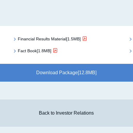
Financial Results Material[1.5MB]
Fact Book[1.8MB]
Download Package[12.8MB]
Back to Investor Relations