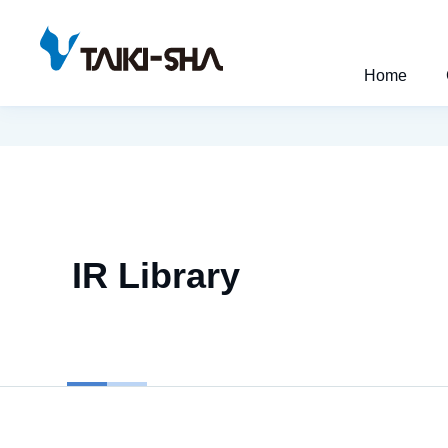
Home
IR Library