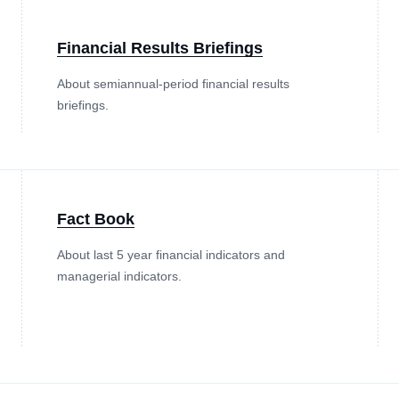
Financial Results Briefings
About semiannual-period financial results
briefings.
Fact Book
About last 5 year financial indicators and
managerial indicators.