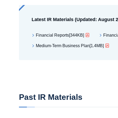
Latest IR Materials (Updated: August 
Financial Reports[344KB]
Financi
Medium-Term Business Plan[1.4MB]
Past IR Materials