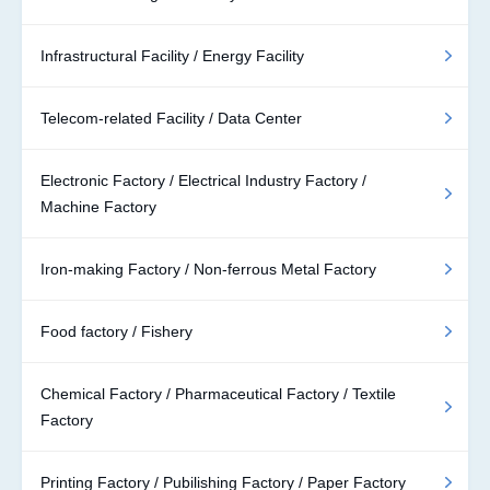
Infrastructural Facility / Energy Facility
Telecom-related Facility / Data Center
Electronic Factory / Electrical Industry Factory /
Machine Factory
Iron-making Factory / Non-ferrous Metal Factory
Food factory / Fishery
Chemical Factory / Pharmaceutical Factory / Textile
Factory
Printing Factory / Pubilishing Factory / Paper Factory