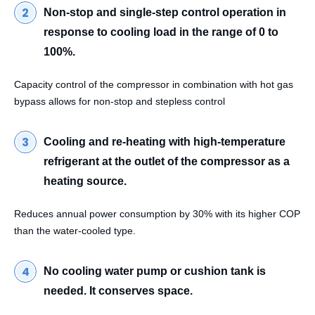
Non-stop and single-step control operation in
response to cooling load in the range of 0 to
100%.
Capacity control of the compressor in combination with hot gas
bypass allows for non-stop and stepless control
Cooling and re-heating with high-temperature
refrigerant at the outlet of the compressor as a
heating source.
Reduces annual power consumption by 30% with its higher COP
than the water-cooled type.
No cooling water pump or cushion tank is
needed. It conserves space.