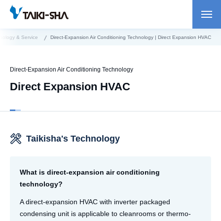
nology & Service
Direct-Expansion Air Conditioning Technology | Direct Expansion HVAC
Direct-Expansion Air Conditioning Technology
Direct Expansion HVAC
Taikisha's Technology
What is direct-expansion air conditioning
technology?
A direct-expansion HVAC with inverter packaged
condensing unit is applicable to cleanrooms or thermo-