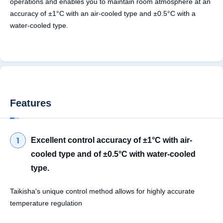
operations and enables you to maintain room atmosphere at an
accuracy of ±1°C with an air-cooled type and ±0.5°C with a
water-cooled type.
Features
Excellent control accuracy of ±1°C with air-
cooled type and of ±0.5°C with water-cooled
type.
Taikisha's unique control method allows for highly accurate
temperature regulation