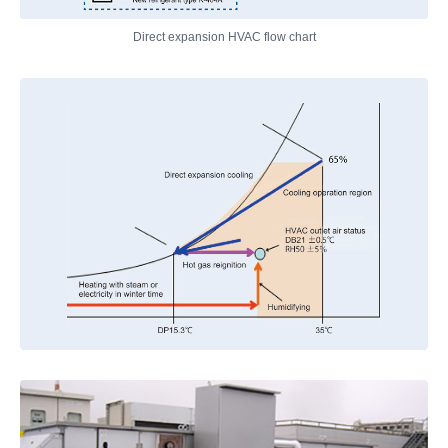
Direct expansion HVAC flow chart