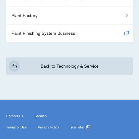
Plant Factory
Paint Finishing System Business
Back to Technology & Service
Contact Us
Sitemap
Terms of Use
Privacy Policy
YouTube