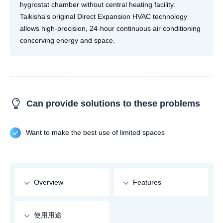
hygrostat chamber without central heating facility.
Taikisha's original Direct Expansion HVAC technology
allows high-precision, 24-hour continuous air conditioning
concerving energy and space.
Can provide solutions to these problems
Want to make the best use of limited spaces
Overview
Features
使用用途