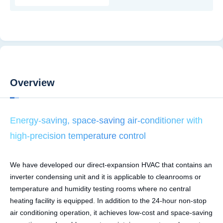
Overview
Energy-saving, space-saving air-conditioner with
high-precision temperature control
We have developed our direct-expansion HVAC that contains an
inverter condensing unit and it is applicable to cleanrooms or
temperature and humidity testing rooms where no central
heating facility is equipped. In addition to the 24-hour non-stop
air conditioning operation, it achieves low-cost and space-saving