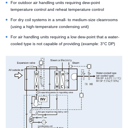
For outdoor air handling units requiring dew-point
temperature control and reheat temperature control
For dry coil systems in a small- to medium-size cleanrooms
(using a high-temperature condensing unit)
For air handling units requiring a low dew-point that a water-
cooled type is not capable of providing (example: 3°C DP)