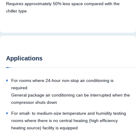
Requires approximately 50% less space compared with the
chiller type.
Applications
For rooms where 24-hour non-stop air conditioning is
required
General package air conditioning can be interrupted when the
compressor shuts down
For small- to medium-size temperature and humidity testing
rooms where there is no central heating (high efficiency
heating source) facility is equipped