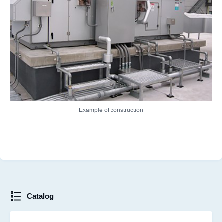
Example of construction
Catalog