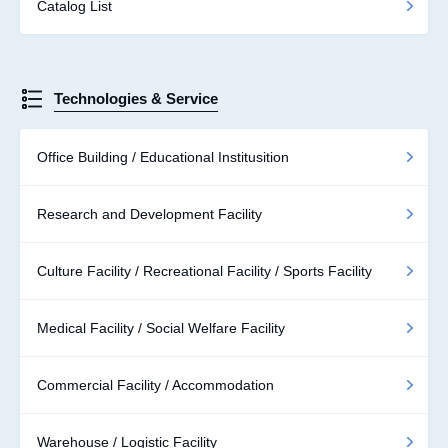
Catalog List
Technologies & Service
Office Building / Educational Institusition
Research and Development Facility
Culture Facility / Recreational Facility / Sports Facility
Medical Facility / Social Welfare Facility
Commercial Facility / Accommodation
Warehouse / Logistic Facility