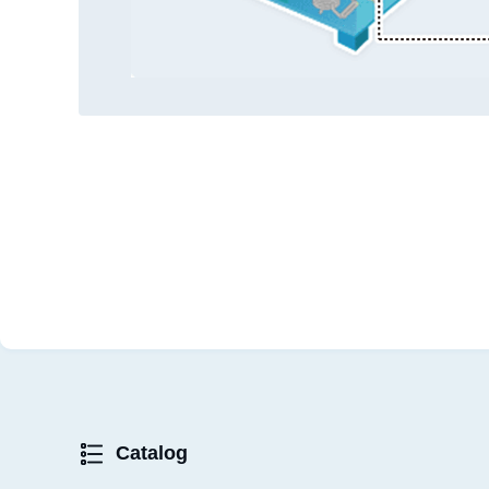
Catalog