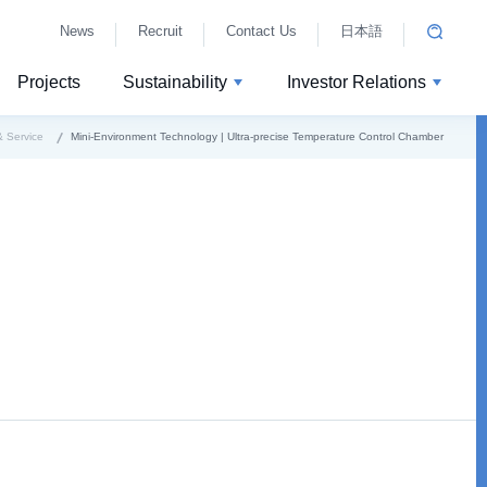
News
Recruit
Contact Us
日本語
Projects
Sustainability
Investor Relations
 Service
Mini-Environment Technology | Ultra-precise Temperature Control Chamber