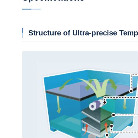
Structure of Ultra-precise Tem