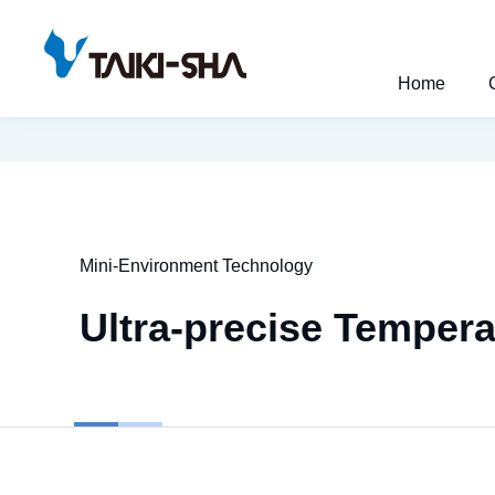
Home
Mini-Environment Technology
Ultra-precise Temper