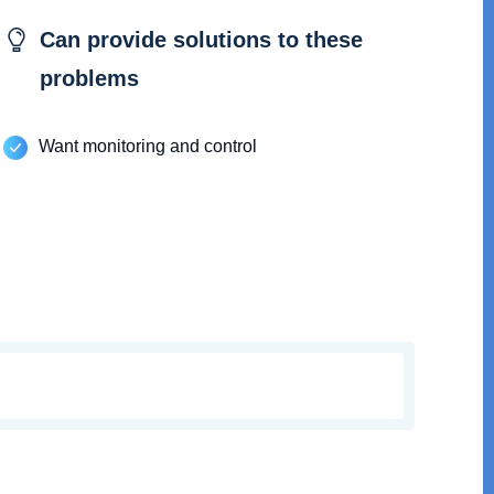
Can provide solutions to these
problems
Want monitoring and control