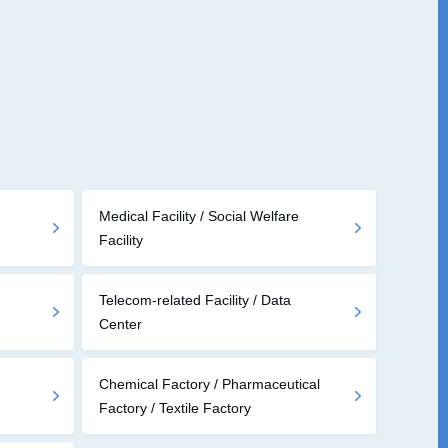
Medical Facility / Social Welfare
Facility
Telecom-related Facility / Data
Center
Chemical Factory / Pharmaceutical
Factory / Textile Factory