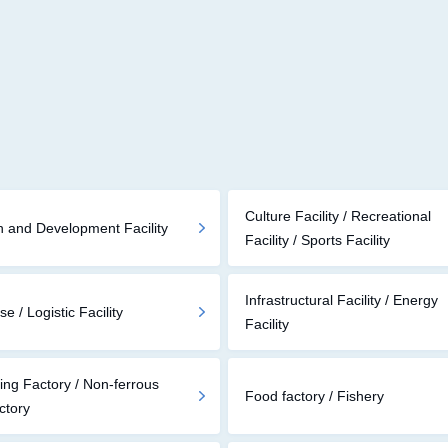
Culture Facility / Recreational
 and Development Facility
Facility / Sports Facility
Infrastructural Facility / Energy
 / Logistic Facility
Facility
ing Factory / Non-ferrous
Food factory / Fishery
ctory