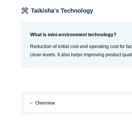
Taikisha's Technology
What is mini-environment technology?
Reduction of initial cost and operating cost for fa
clean levels. It also helps improving product quali
Overview