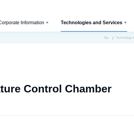
Corporate Information
Technologies and Services
Top
Technology &
ature Control Chamber