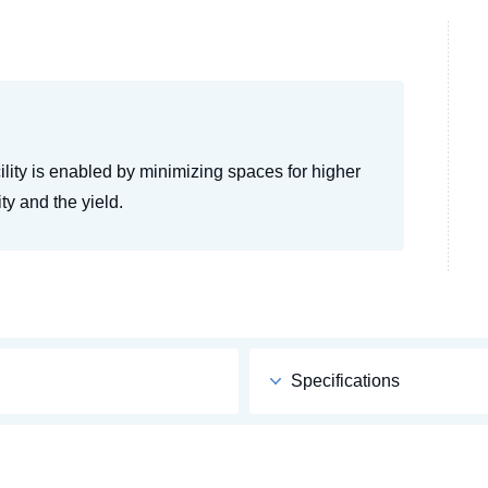
cility is enabled by minimizing spaces for higher
ty and the yield.
Specifications