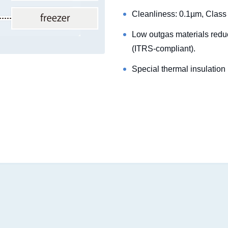
Cleanliness: 0.1µm, Class
Low outgas materials redu
(ITRS-compliant).
Special thermal insulation