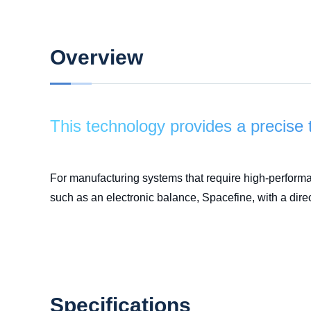
Overview
This technology provides a precise 
For manufacturing systems that require high-perform
such as an electronic balance, Spacefine, with a dire
Specifications