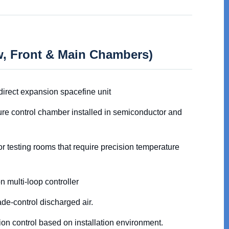
ew, Front & Main Chambers)
direct expansion spacefine unit
ure control chamber installed in semiconductor and
r testing rooms that require precision temperature
n multi-loop controller
de-control discharged air.
tion control based on installation environment.