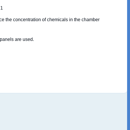
 1
ce the concentration of chemicals in the chamber
 panels are used.