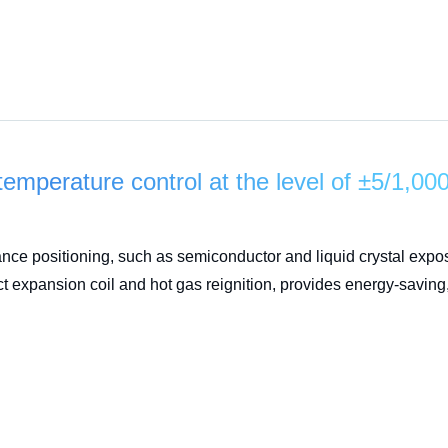
temperature control at the level of ±5/1,00
ance positioning, such as semiconductor and liquid crystal ex
ct expansion coil and hot gas reignition, provides energy-saving,