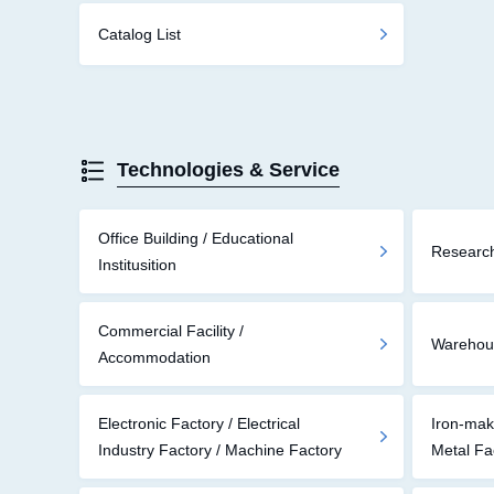
Catalog List
Technologies & Service
Office Building / Educational
Research
Institusition
Commercial Facility /
Warehouse
Accommodation
Electronic Factory / Electrical
Iron-mak
Industry Factory / Machine Factory
Metal Fa