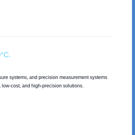
0°C.
posure systems, and precision measurement systems
 low-cost, and high-precision solutions.