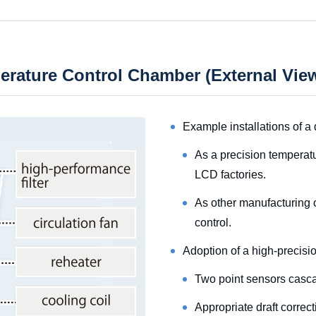
perature Control Chamber (External Vi
Example installations of a 
As a precision temperat
LCD factories.
As other manufacturing o
control.
Adoption of a high-precisio
Two point sensors casca
Appropriate draft correc