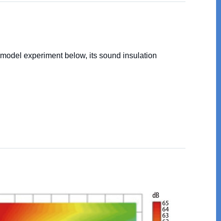
 model experiment below, its sound insulation