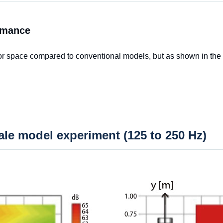
rmance
 or space compared to conventional models, but as shown in the
cale model experiment (125 to 250 Hz)