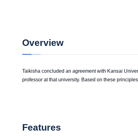
Overview
Taikisha concluded an agreement with Kansai Univers
professor at that university. Based on these principle
Features