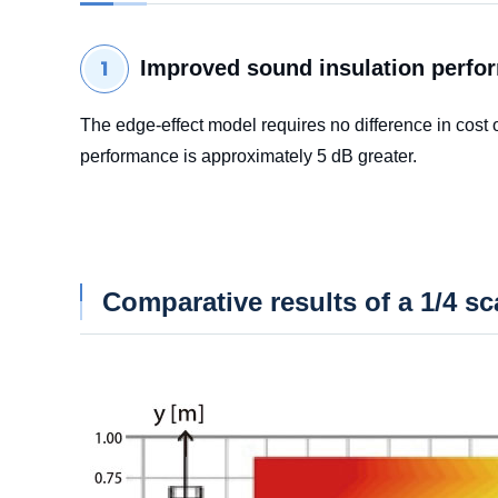
Improved sound insulation perfo
The edge-effect model requires no difference in cost
performance is approximately 5 dB greater.
Comparative results of a 1/4 s