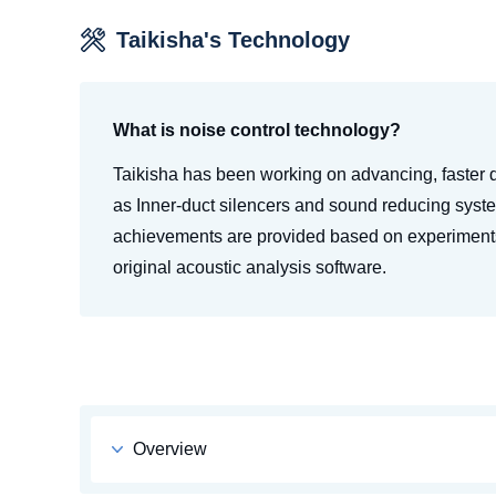
Taikisha's Technology
What is noise control technology?
Taikisha has been working on advancing, faster
as Inner-duct silencers and sound reducing syst
achievements are provided based on experiments
original acoustic analysis software.
Overview