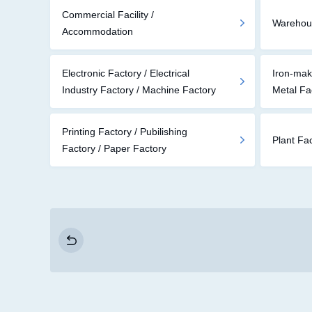
Commercial Facility /
Warehouse
Accommodation
Electronic Factory / Electrical
Iron-mak
Industry Factory / Machine Factory
Metal Fa
Printing Factory / Pubilishing
Plant Fa
Factory / Paper Factory