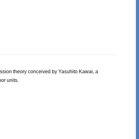
ession theory conceived by Yasuhito Kawai, a
or units.