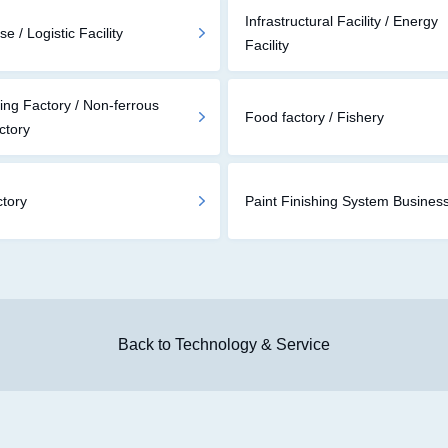
Infrastructural Facility / Energy
 / Logistic Facility
Facility
ing Factory / Non-ferrous
Food factory / Fishery
ctory
ctory
Paint Finishing System Busines
Back to Technology & Service