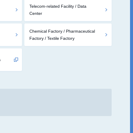
Telecom-related Facility / Data
Center
Chemical Factory / Pharmaceutical
Factory / Textile Factory
s