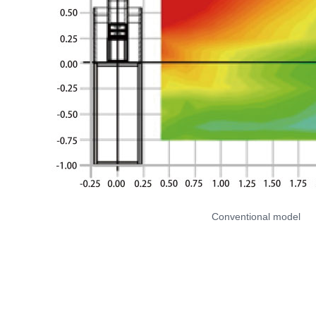
Conventional model