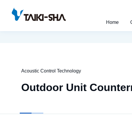
Home
Acoustic Control Technology
Outdoor Unit Counter