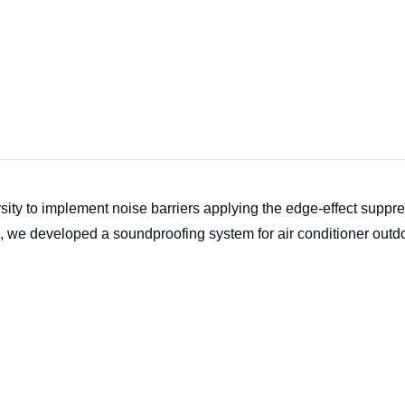
ity to implement noise barriers applying the edge-effect suppr
s, we developed a soundproofing system for air conditioner outdo