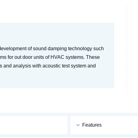
 development of sound damping technology such
ems for out door units of HVAC systems. These
 and analysis with acoustic test system and
Features