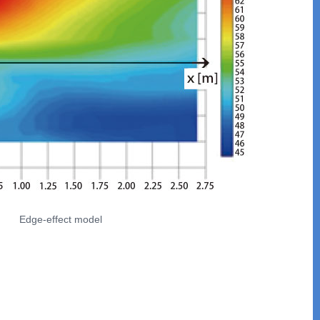
Edge-effect model