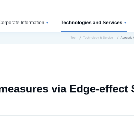
Corporate Information
Technologies and Services
Top
Technology & Service
Acoustic 
measures via Edge-effect