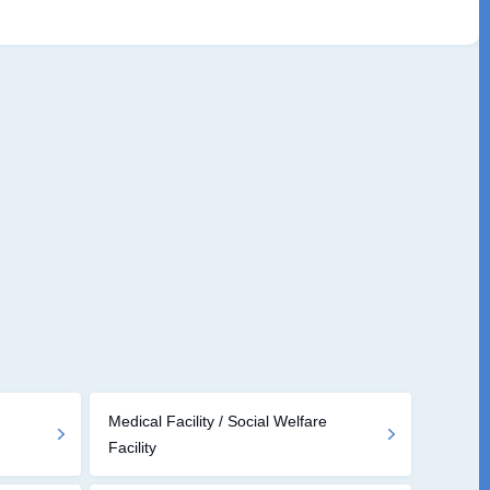
Medical Facility / Social Welfare
Facility