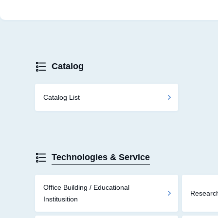
Catalog
Catalog List
Technologies & Service
Office Building / Educational
Research
Institusition