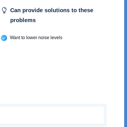
Can provide solutions to these
problems
Want to lower noise levels