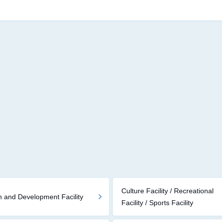
Culture Facility / Recreational
 and Development Facility
Facility / Sports Facility