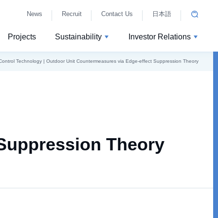
News
Recruit
Contact Us
日本語
Projects
Sustainability
Investor Relations
Control Technology | Outdoor Unit Countermeasures via Edge-effect Suppression Theory
 Suppression Theory