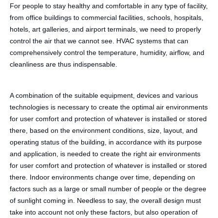
For people to stay healthy and comfortable in any type of facility,
from office buildings to commercial facilities, schools, hospitals,
hotels, art galleries, and airport terminals, we need to properly
control the air that we cannot see. HVAC systems that can
comprehensively control the temperature, humidity, airflow, and
cleanliness are thus indispensable.
A combination of the suitable equipment, devices and various
technologies is necessary to create the optimal air environments
for user comfort and protection of whatever is installed or stored
there, based on the environment conditions, size, layout, and
operating status of the building, in accordance with its purpose
and application, is needed to create the right air environments
for user comfort and protection of whatever is installed or stored
there. Indoor environments change over time, depending on
factors such as a large or small number of people or the degree
of sunlight coming in. Needless to say, the overall design must
take into account not only these factors, but also operation of