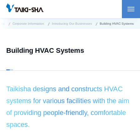
Top
Corporate Information
Introducing Our Businesses
Building HVAC Systems
Building HVAC Systems
Taikisha designs and constructs HVAC
systems for various facilities with the aim
of providing people-friendly, comfortable
spaces.