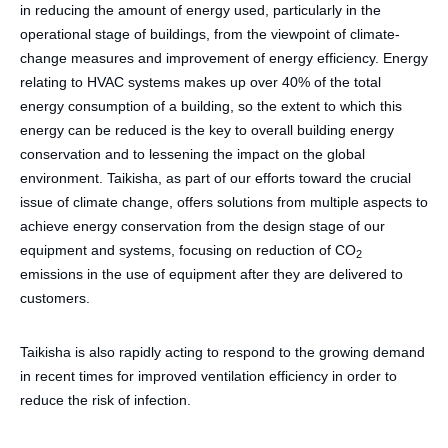
in reducing the amount of energy used, particularly in the
operational stage of buildings, from the viewpoint of climate-
change measures and improvement of energy efficiency. Energy
relating to HVAC systems makes up over 40% of the total
energy consumption of a building, so the extent to which this
energy can be reduced is the key to overall building energy
conservation and to lessening the impact on the global
environment. Taikisha, as part of our efforts toward the crucial
issue of climate change, offers solutions from multiple aspects to
achieve energy conservation from the design stage of our
equipment and systems, focusing on reduction of CO
2
emissions in the use of equipment after they are delivered to
customers.
Taikisha is also rapidly acting to respond to the growing demand
in recent times for improved ventilation efficiency in order to
reduce the risk of infection.