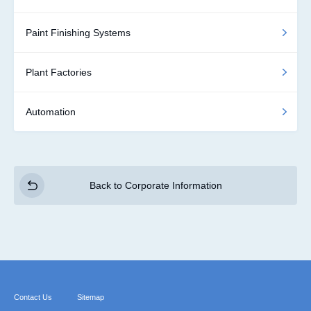
Paint Finishing Systems
Plant Factories
Automation
Back to Corporate Information
Contact Us
Sitemap