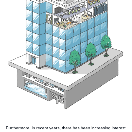
Furthermore, in recent years, there has been increasing interest