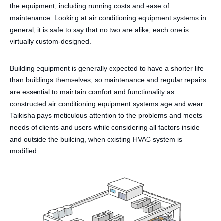
the equipment, including running costs and ease of
maintenance. Looking at air conditioning equipment systems in
general, it is safe to say that no two are alike; each one is
virtually custom-designed.
Building equipment is generally expected to have a shorter life
than buildings themselves, so maintenance and regular repairs
are essential to maintain comfort and functionality as
constructed air conditioning equipment systems age and wear.
Taikisha pays meticulous attention to the problems and meets
needs of clients and users while considering all factors inside
and outside the building, when existing HVAC system is
modified.