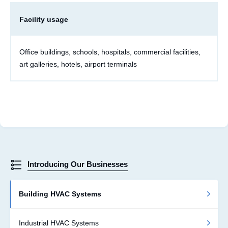
Facility usage
Office buildings, schools, hospitals, commercial facilities,
art galleries, hotels, airport terminals
Introducing Our Businesses
Building HVAC Systems
Industrial HVAC Systems