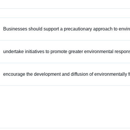
Businesses should support a precautionary approach to envir
undertake initiatives to promote greater environmental responsi
encourage the development and diffusion of environmentally f