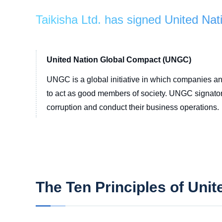
Taikisha Ltd. has signed United N
United Nation Global Compact (UNGC)
UNGC is a global initiative in which companies and
to act as good members of society. UNGC signatorie
corruption and conduct their business operations.
The Ten Principles of Uni