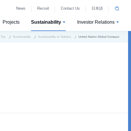
News
Recruit
Contact Us
日本語
Projects
Sustainability
Investor Relations
Top
Sustainability
Sustainability at Taikisha
United Nation Global Compact