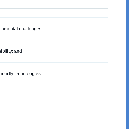
onmental challenges;
bility; and
riendly technologies.