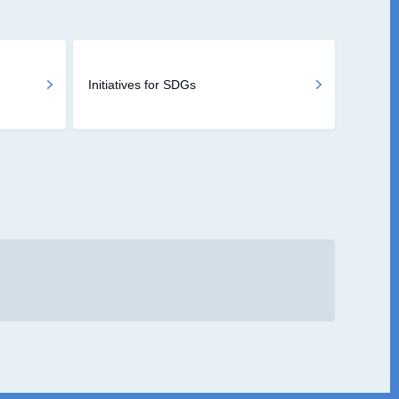
Initiatives for SDGs