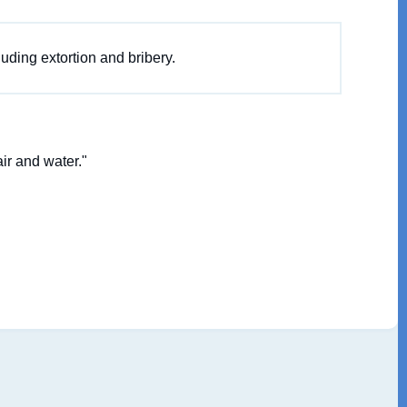
luding extortion and bribery.
ir and water."