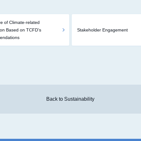
e of Climate-related
ion Based on TCFD’s
Stakeholder Engagement
ndations
Back to Sustainability