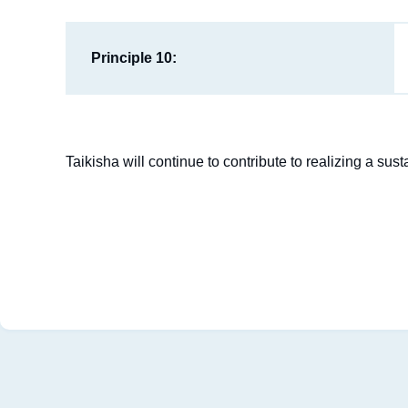
Principle 10:
Taikisha will continue to contribute to realizing a su