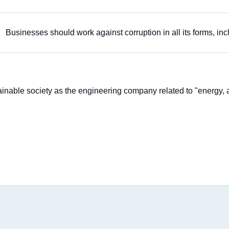
Businesses should work against corruption in all its forms, inc
stainable society as the engineering company related to "energy, a