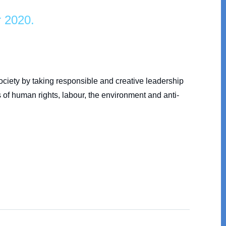
r 2020.
society by taking responsible and creative leadership
 of human rights, labour, the environment and anti-