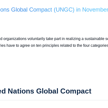
ations Global Compact (UNGC) in Novembe
 organizations voluntarily take part in realizing a sustainable 
s have to agree on ten principles related to the four categories
ted Nations Global Compact