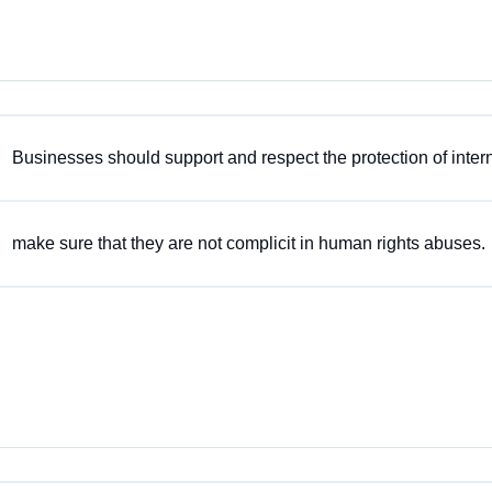
Businesses should support and respect the protection of inter
make sure that they are not complicit in human rights abuses.