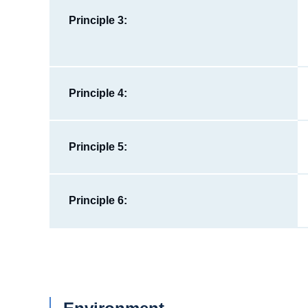
Principle 3:
Principle 4:
Principle 5:
Principle 6: