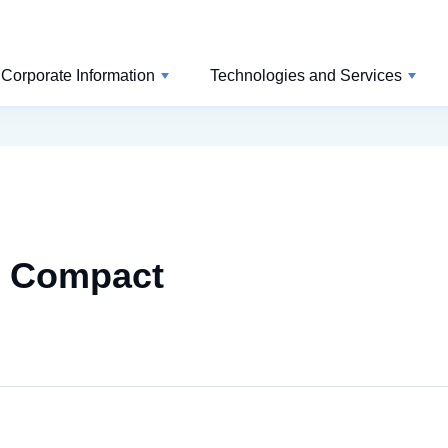
Corporate Information
Technologies and Services
l Compact