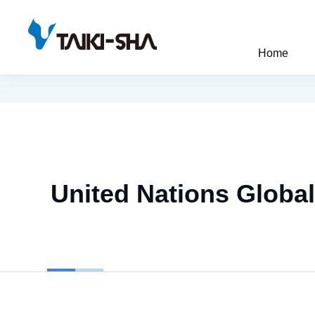
Home
United Nations Globa