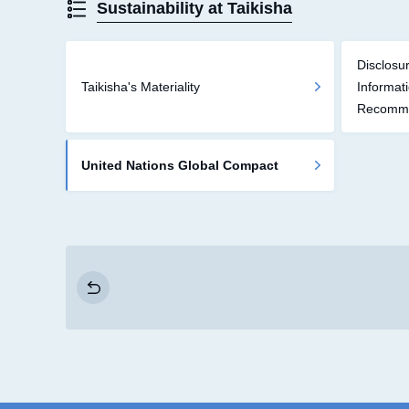
Sustainability at Taikisha
Disclosur
Taikisha's Materiality
Informat
Recomme
United Nations Global Compact