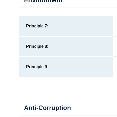
Environment
Principle 7:
Principle 8:
Principle 9:
Anti-Corruption