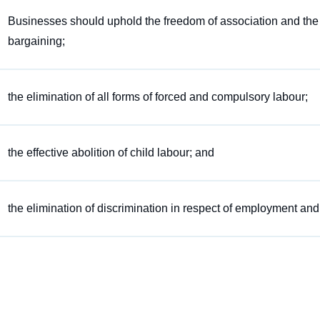
Businesses should uphold the freedom of association and the eff
bargaining;
the elimination of all forms of forced and compulsory labour;
the effective abolition of child labour; and
the elimination of discrimination in respect of employment an