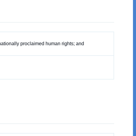
nationally proclaimed human rights; and