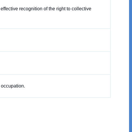
ective recognition of the right to collective
d occupation.