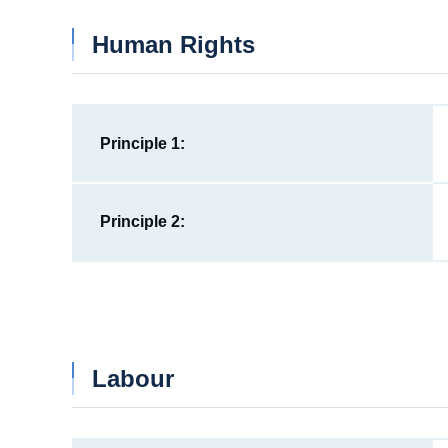
Human Rights
Principle 1:
Principle 2:
Labour